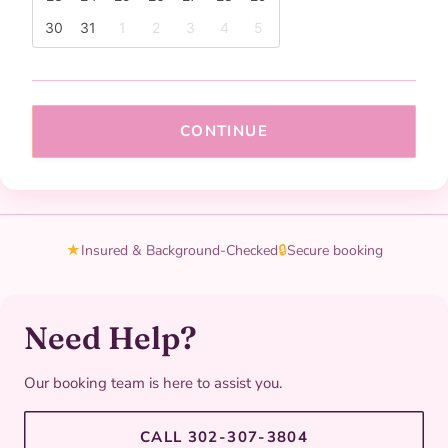
30
31
1
2
3
4
5
CONTINUE
★
Insured & Background-Checked
🔒
Secure booking
Need Help?
Our booking team is here to assist you.
CALL 302-307-3804