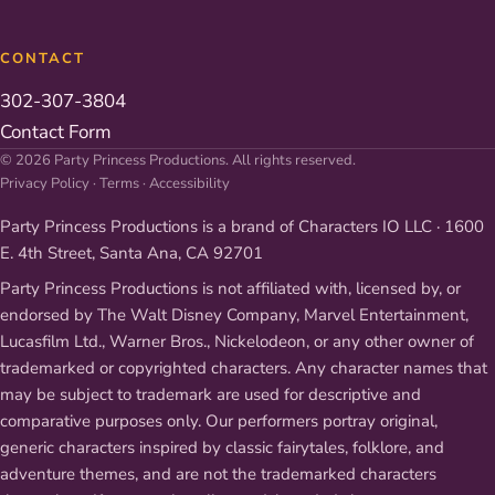
CONTACT
302-307-3804
Contact Form
© 2026 Party Princess Productions. All rights reserved.
Privacy Policy
·
Terms
·
Accessibility
Party Princess Productions is a brand of Characters IO LLC · 1600
E. 4th Street, Santa Ana, CA 92701
Party Princess Productions is not affiliated with, licensed by, or
endorsed by The Walt Disney Company, Marvel Entertainment,
Lucasfilm Ltd., Warner Bros., Nickelodeon, or any other owner of
trademarked or copyrighted characters. Any character names that
may be subject to trademark are used for descriptive and
comparative purposes only. Our performers portray original,
generic characters inspired by classic fairytales, folklore, and
adventure themes, and are not the trademarked characters