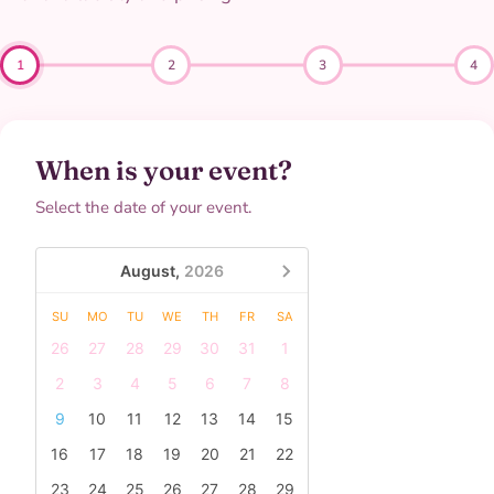
1
2
3
4
When is your event?
Select the date of your event.
August,
2026
SU
MO
TU
WE
TH
FR
SA
26
27
28
29
30
31
1
2
3
4
5
6
7
8
9
10
11
12
13
14
15
16
17
18
19
20
21
22
23
24
25
26
27
28
29