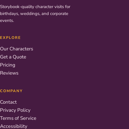
Storybook-quality character visits for
birthdays, weddings, and corporate
events.
EXPLORE
Our Characters
Get a Quote
Pricing
Reviews
COMPANY
Contact
Privacy Policy
Terms of Service
Accessibility