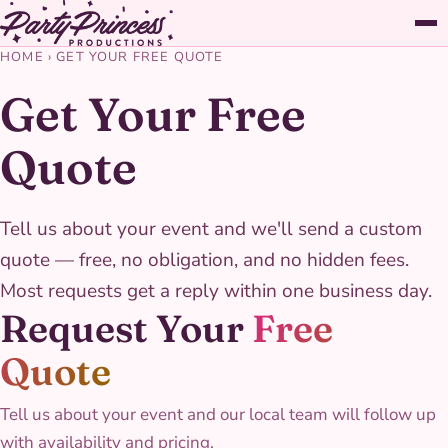
HOME
›
GET YOUR FREE QUOTE
Get Your Free
Quote
Tell us about your event and we'll send a custom
quote — free, no obligation, and no hidden fees.
Most requests get a reply within one business day.
Request Your
Free
Quote
Tell us about your event and our local team will follow up
with availability and pricing.