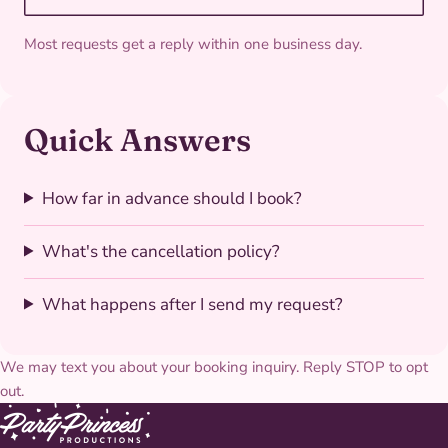
Most requests get a reply within one business day.
Quick Answers
How far in advance should I book?
What's the cancellation policy?
What happens after I send my request?
We may text you about your booking inquiry. Reply STOP to opt
out.