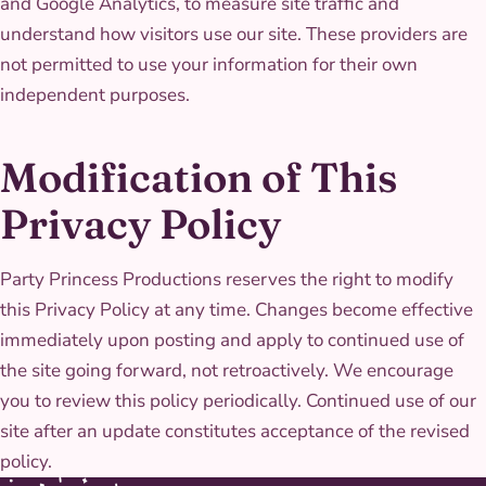
and Google Analytics, to measure site traffic and
understand how visitors use our site. These providers are
not permitted to use your information for their own
independent purposes.
Modification of This
Privacy Policy
Party Princess Productions reserves the right to modify
this Privacy Policy at any time. Changes become effective
immediately upon posting and apply to continued use of
the site going forward, not retroactively. We encourage
you to review this policy periodically. Continued use of our
site after an update constitutes acceptance of the revised
policy.