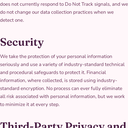
does not currently respond to Do Not Track signals, and we
do not change our data collection practices when we
detect one.
Security
We take the protection of your personal information
seriously and use a variety of industry-standard technical
and procedural safeguards to protect it. Financial
information, where collected, is stored using industry-
standard encryption. No process can ever fully eliminate
all risk associated with personal information, but we work
to minimize it at every step.
Third-Party Privacy and