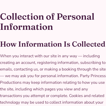
Collection of Personal
Information
How Information Is Collected
When you interact with our site in any way — including
creating an account, registering information, subscribing to
emails, contacting us, or making a booking through the site
— we may ask you for personal information. Party Princess
Productions may keep information relating to how you use
the site, including which pages you view and any
transactions you attempt or complete. Cookies and related
technology may be used to collect information about your