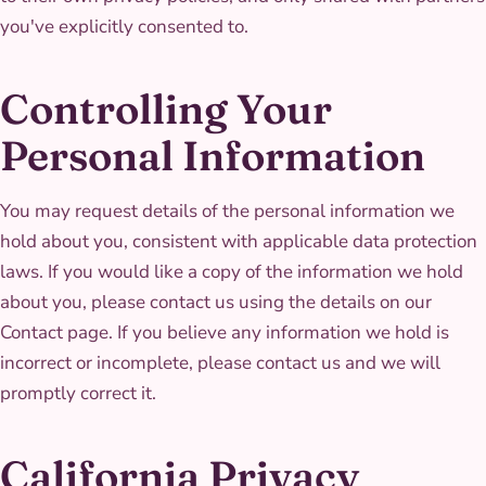
you've explicitly consented to.
Controlling Your
Personal Information
You may request details of the personal information we
hold about you, consistent with applicable data protection
laws. If you would like a copy of the information we hold
about you, please contact us using the details on our
Contact page. If you believe any information we hold is
incorrect or incomplete, please contact us and we will
promptly correct it.
California Privacy