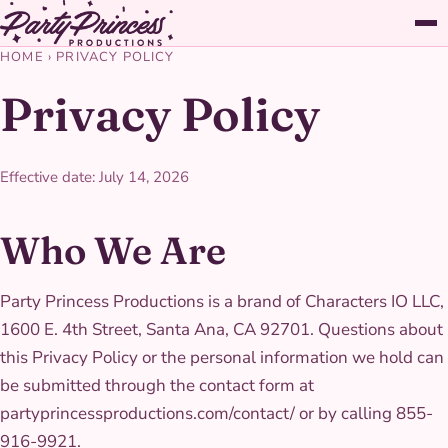
HOME
›
PRIVACY POLICY
Privacy Policy
Effective date: July 14, 2026
Who We Are
Party Princess Productions is a brand of Characters IO LLC,
1600 E. 4th Street, Santa Ana, CA 92701. Questions about
this Privacy Policy or the personal information we hold can
be submitted through the contact form at
partyprincessproductions.com/contact/ or by calling 855-
916-9921.