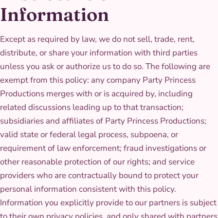
Information
Except as required by law, we do not sell, trade, rent,
distribute, or share your information with third parties
unless you ask or authorize us to do so. The following are
exempt from this policy: any company Party Princess
Productions merges with or is acquired by, including
related discussions leading up to that transaction;
subsidiaries and affiliates of Party Princess Productions;
valid state or federal legal process, subpoena, or
requirement of law enforcement; fraud investigations or
other reasonable protection of our rights; and service
providers who are contractually bound to protect your
personal information consistent with this policy.
Information you explicitly provide to our partners is subject
to their own privacy policies, and only shared with partners