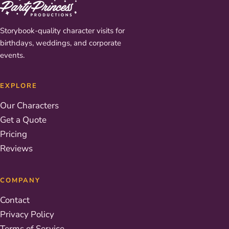
Storybook-quality character visits for
birthdays, weddings, and corporate
events.
EXPLORE
Our Characters
Get a Quote
Pricing
Reviews
COMPANY
Contact
Privacy Policy
Terms of Service