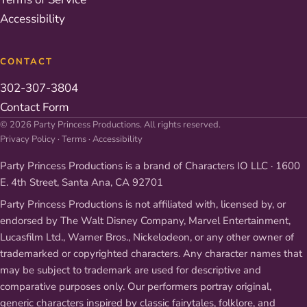
Accessibility
CONTACT
302-307-3804
Contact Form
© 2026 Party Princess Productions. All rights reserved.
Privacy Policy
·
Terms
·
Accessibility
Party Princess Productions is a brand of Characters IO LLC · 1600
E. 4th Street, Santa Ana, CA 92701
Party Princess Productions is not affiliated with, licensed by, or
endorsed by The Walt Disney Company, Marvel Entertainment,
Lucasfilm Ltd., Warner Bros., Nickelodeon, or any other owner of
trademarked or copyrighted characters. Any character names that
may be subject to trademark are used for descriptive and
comparative purposes only. Our performers portray original,
generic characters inspired by classic fairytales, folklore, and