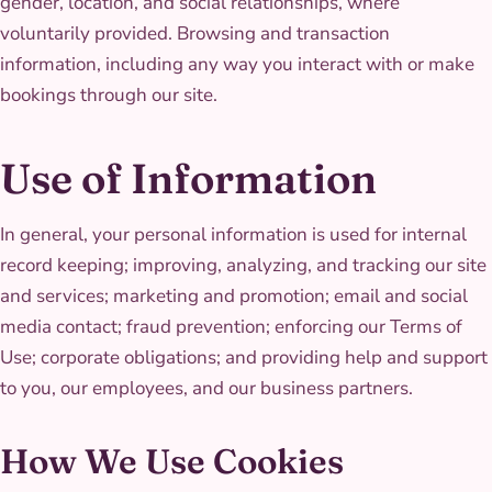
gender, location, and social relationships, where
voluntarily provided. Browsing and transaction
information, including any way you interact with or make
bookings through our site.
Use of Information
In general, your personal information is used for internal
record keeping; improving, analyzing, and tracking our site
and services; marketing and promotion; email and social
media contact; fraud prevention; enforcing our Terms of
Use; corporate obligations; and providing help and support
to you, our employees, and our business partners.
How We Use Cookies