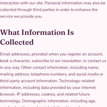
interaction with our site. Personal information may also be
collected through third parties in order to enhance the
service we provide you.
What Information Is
Collected
Email addresses, provided when you register an account,
book a character, subscribe to our newsletter, or contact us
in any way. Other contact information, including name,
mailing address, telephone numbers, and social media or
third-party account information. Technology-related
information, including data provided by your internet
browser, IP addresses, cookies, and related future
technology. Demographic information, including age,