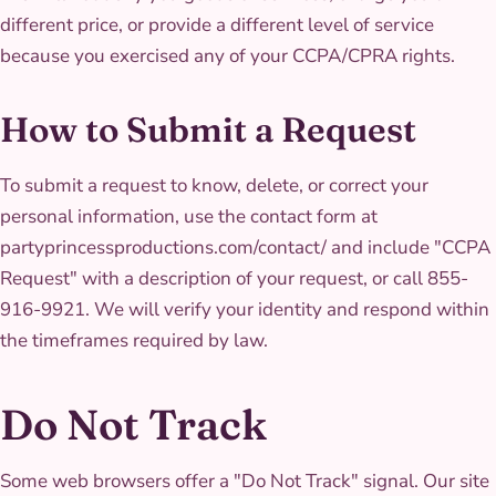
different price, or provide a different level of service
because you exercised any of your CCPA/CPRA rights.
How to Submit a Request
To submit a request to know, delete, or correct your
personal information, use the contact form at
partyprincessproductions.com/contact/ and include "CCPA
Request" with a description of your request, or call 855-
916-9921. We will verify your identity and respond within
the timeframes required by law.
Do Not Track
Some web browsers offer a "Do Not Track" signal. Our site