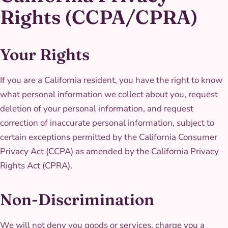
Rights (CCPA/CPRA)
Your Rights
If you are a California resident, you have the right to know
what personal information we collect about you, request
deletion of your personal information, and request
correction of inaccurate personal information, subject to
certain exceptions permitted by the California Consumer
Privacy Act (CCPA) as amended by the California Privacy
Rights Act (CPRA).
Non-Discrimination
We will not deny you goods or services, charge you a