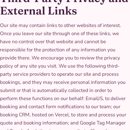
External Links
Our site may contain links to other websites of interest.
Once you leave our site through one of these links, we
have no control over that website and cannot be
responsible for the protection of any information you
provide there. We encourage you to review the privacy
policy of any site you visit. We use the following third-
party service providers to operate our site and process
bookings, and they may receive personal information you
submit or that is automatically collected in order to
perform these functions on our behalf: EmailJS, to deliver
booking and contact form notifications to our team; our
booking CRM, hosted on Vercel, to store and process your
quote and booking information; and Google Tag Manager