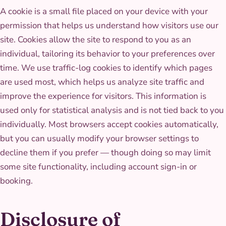
A cookie is a small file placed on your device with your
permission that helps us understand how visitors use our
site. Cookies allow the site to respond to you as an
individual, tailoring its behavior to your preferences over
time. We use traffic-log cookies to identify which pages
are used most, which helps us analyze site traffic and
improve the experience for visitors. This information is
used only for statistical analysis and is not tied back to you
individually. Most browsers accept cookies automatically,
but you can usually modify your browser settings to
decline them if you prefer — though doing so may limit
some site functionality, including account sign-in or
booking.
Disclosure of