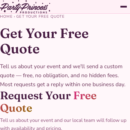
HOME
›
GET YOUR FREE QUOTE
Get Your Free
Quote
Tell us about your event and we'll send a custom
quote — free, no obligation, and no hidden fees.
Most requests get a reply within one business day.
Request Your
Free
Quote
Tell us about your event and our local team will follow up
with availability and pricing.