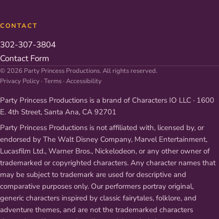
CONTACT
302-307-3804
Contact Form
© 2026 Party Princess Productions. All rights reserved.
Privacy Policy
·
Terms
·
Accessibility
Party Princess Productions is a brand of Characters IO LLC · 1600
E. 4th Street, Santa Ana, CA 92701
Party Princess Productions is not affiliated with, licensed by, or
endorsed by The Walt Disney Company, Marvel Entertainment,
Lucasfilm Ltd., Warner Bros., Nickelodeon, or any other owner of
trademarked or copyrighted characters. Any character names that
may be subject to trademark are used for descriptive and
comparative purposes only. Our performers portray original,
generic characters inspired by classic fairytales, folklore, and
adventure themes, and are not the trademarked characters