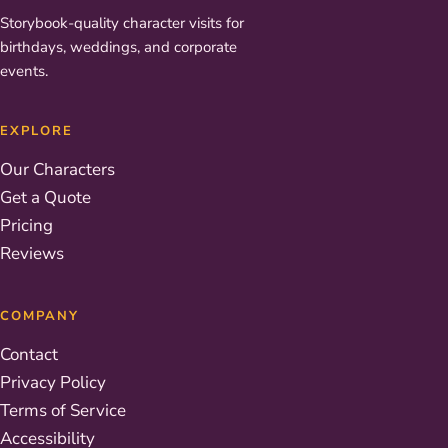
Storybook-quality character visits for
birthdays, weddings, and corporate
events.
EXPLORE
Our Characters
Get a Quote
Pricing
Reviews
COMPANY
Contact
Privacy Policy
Terms of Service
Accessibility