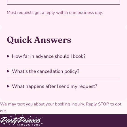
Most requests get a reply within one business day.
Quick Answers
How far in advance should I book?
What's the cancellation policy?
What happens after I send my request?
We may text you about your booking inquiry. Reply STOP to opt
out.