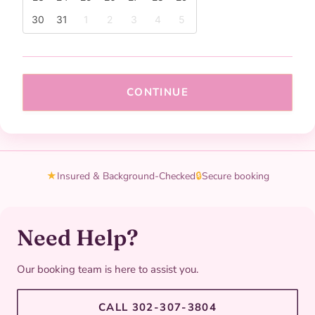
30
31
1
2
3
4
5
CONTINUE
★
Insured & Background-Checked
🔒
Secure booking
Need Help?
Our booking team is here to assist you.
CALL 302-307-3804