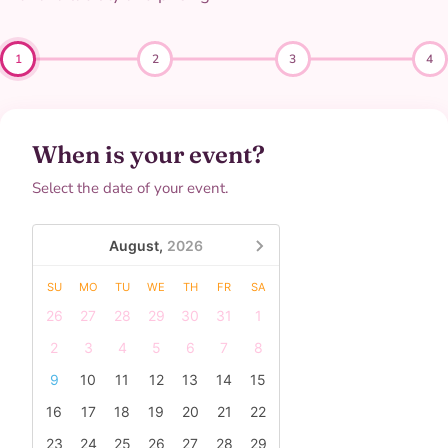
1
2
3
4
When is your event?
Select the date of your event.
August,
2026
SU
MO
TU
WE
TH
FR
SA
26
27
28
29
30
31
1
2
3
4
5
6
7
8
9
10
11
12
13
14
15
16
17
18
19
20
21
22
23
24
25
26
27
28
29