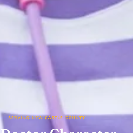
SERVING NEW CASTLE COUNTY