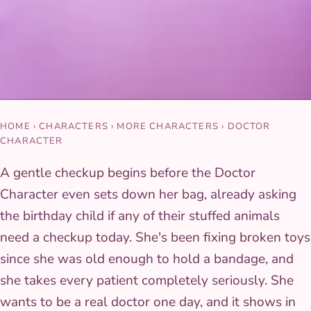
HOME
›
CHARACTERS
›
MORE CHARACTERS
›
DOCTOR
CHARACTER
A gentle checkup begins before the Doctor
Character even sets down her bag, already asking
the birthday child if any of their stuffed animals
need a checkup today. She's been fixing broken toys
since she was old enough to hold a bandage, and
she takes every patient completely seriously. She
wants to be a real doctor one day, and it shows in