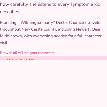
how carefully she listens to every symptom a kid
describes.
Planning a Wilmington party? Doctor Character travels
throughout New Castle County, including Newark, Bear,
Middletown, with everything needed for a full character
visit.
Browse
all Wilmington characters
.
THE COSTUME
Costume & styling
Her outfit is a soft, tailored lab coat over a bright playroom-
colored dress, with a working toy stethoscope and medical
bag full of kid-safe pretend tools built to survive a full