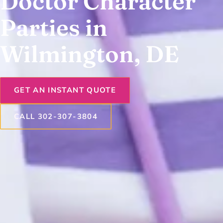
Doctor Character
Parties in
Wilmington, DE
GET AN INSTANT QUOTE
CALL 302-307-3804