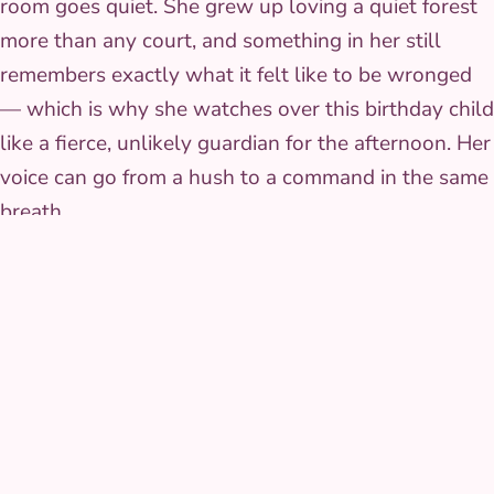
room goes quiet. She grew up loving a quiet forest
more than any court, and something in her still
remembers exactly what it felt like to be wronged
— which is why she watches over this birthday child
like a fierce, unlikely guardian for the afternoon. Her
voice can go from a hush to a command in the same
breath.
Wilmington families can book Horned Sorceress for
birthdays and events anywhere in New Castle County —
Newark, Bear, Middletown included.
Browse
all Wilmington characters
.
THE COSTUME
The look that walks in