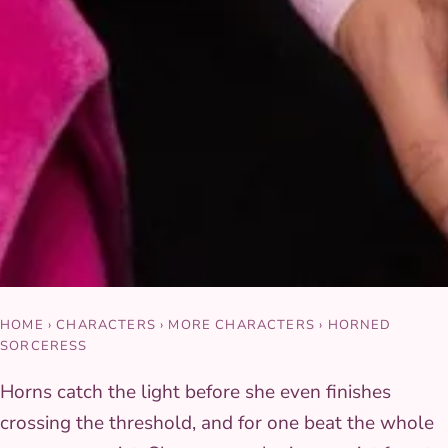
HOME
›
CHARACTERS
›
MORE CHARACTERS
›
HORNED
SORCERESS
Horns catch the light before she even finishes
crossing the threshold, and for one beat the whole