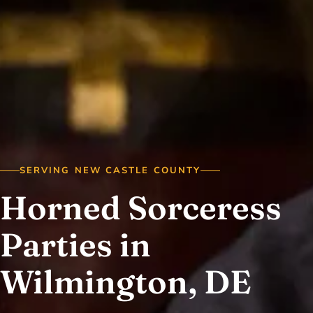
SERVING NEW CASTLE COUNTY
Horned Sorceress
Parties in
Wilmington, DE