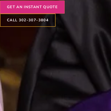
GET AN INSTANT QUOTE
CALL 302-307-3804