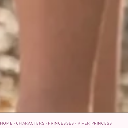
HOME
›
CHARACTERS
›
PRINCESSES
›
RIVER PRINCESS