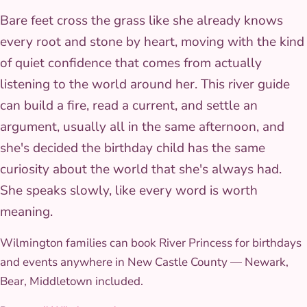
Bare feet cross the grass like she already knows
every root and stone by heart, moving with the kind
of quiet confidence that comes from actually
listening to the world around her. This river guide
can build a fire, read a current, and settle an
argument, usually all in the same afternoon, and
she's decided the birthday child has the same
curiosity about the world that she's always had.
She speaks slowly, like every word is worth
meaning.
Wilmington families can book River Princess for birthdays
and events anywhere in New Castle County — Newark,
Bear, Middletown included.