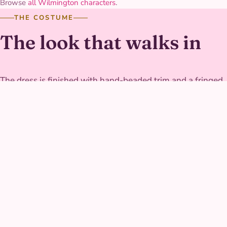
Browse
all Wilmington characters
.
THE COSTUME
The look that walks in
The dress is finished with hand-beaded trim and a fringed
hem built to move freely through outdoor games, and the
fabric holds its color through a full afternoon in the sun.
Her sandals and accessories are secured to survive grass,
dirt, and running games alike.
GALLERY
River Princess at real
parties