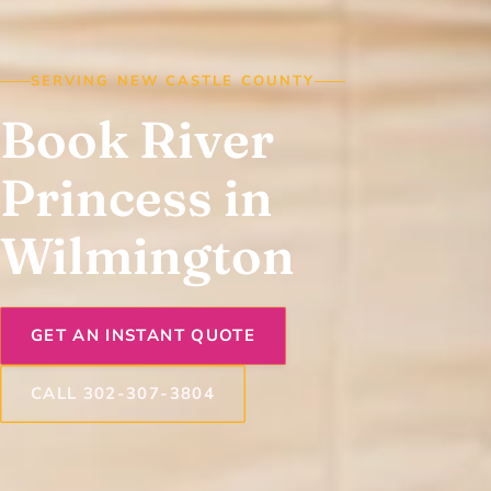
SERVING NEW CASTLE COUNTY
Book River
Princess in
Wilmington
GET AN INSTANT QUOTE
CALL 302-307-3804